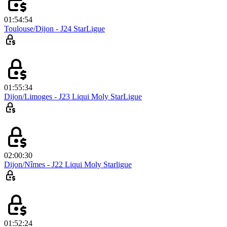
01:54:54
Toulouse/Dijon - J24 StarLigue
01:55:34
Dijon/Limoges - J23 Liqui Moly StarLigue
02:00:30
Dijon/Nîmes - J22 Liqui Moly Starligue
01:52:24