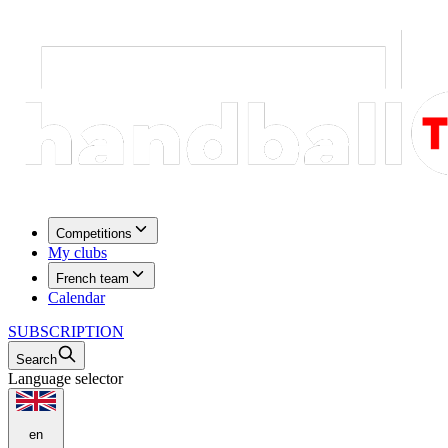
Competitions
My clubs
French team
Calendar
SUBSCRIPTION
Search
Language selector
en