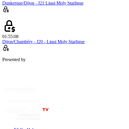
Dunkerque/Dijon - J21 Liqui Moly Starligue
01:55:08
Dijon/Chambéry - J20 - Liqui Moly Starligue
Presented by