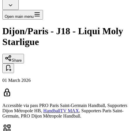
Open main menu
Dijon/Paris - J18 - Liqui Moly
Starligue
Share
01 March 2026
Accessible via pass
PRO Paris Saint-Germain Handball,
Supporters
Dijon Métropole HB,
HandballTV MAX
,
Supporters Paris Saint-
Germain,
PRO Dijon Métropole Handball.