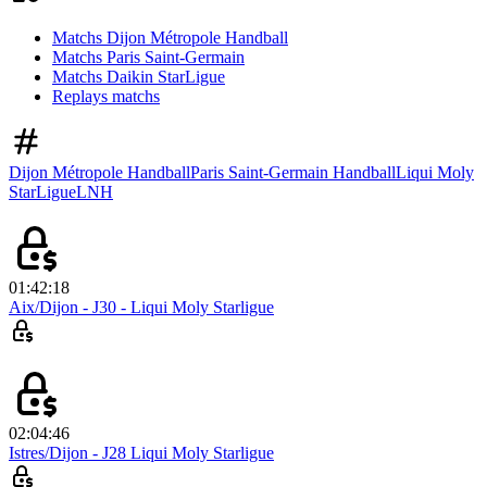
Matchs Dijon Métropole Handball
Matchs Paris Saint-Germain
Matchs Daikin StarLigue
Replays matchs
Dijon Métropole Handball
Paris Saint-Germain Handball
Liqui Moly
StarLigue
LNH
01:42:18
Aix/Dijon - J30 - Liqui Moly Starligue
02:04:46
Istres/Dijon - J28 Liqui Moly Starligue