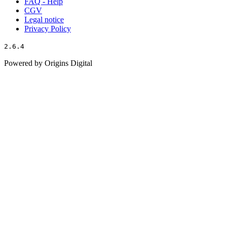
FAQ - Help
CGV
Legal notice
Privacy Policy
2.6.4
Powered by Origins Digital