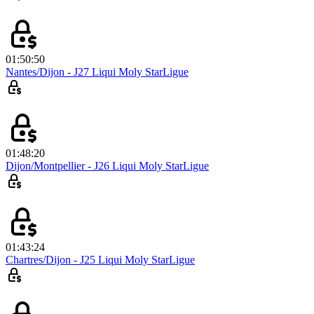
01:50:50
Nantes/Dijon - J27 Liqui Moly StarLigue
01:48:20
Dijon/Montpellier - J26 Liqui Moly StarLigue
01:43:24
Chartres/Dijon - J25 Liqui Moly StarLigue