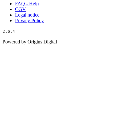
FAQ - Help
CGV
Legal notice
Privacy Policy
2.6.4
Powered by Origins Digital