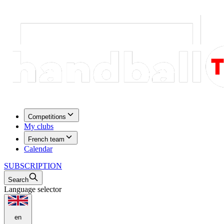
Competitions
My clubs
French team
Calendar
SUBSCRIPTION
Search
Language selector
en