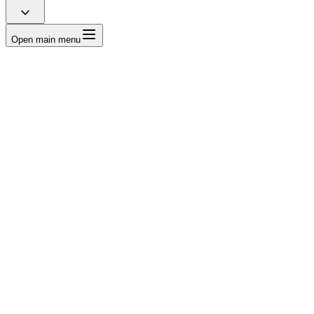
Open main menu