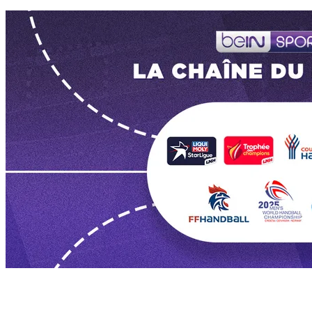
Les dernières vidéos de Ligue