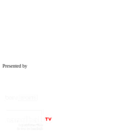
Les dernières vidéos des
Équipes de France
See more
Presented by