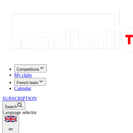
Competitions
My clubs
French team
Calendar
SUBSCRIPTION
Search
Language selector
en