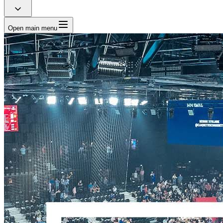
Open main menu