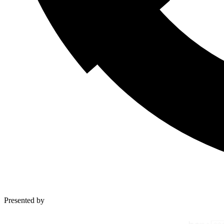
Presented by