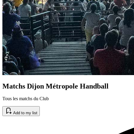
Matchs Dijon Métropole Handball
Tous les matchs du Club
Add to my list