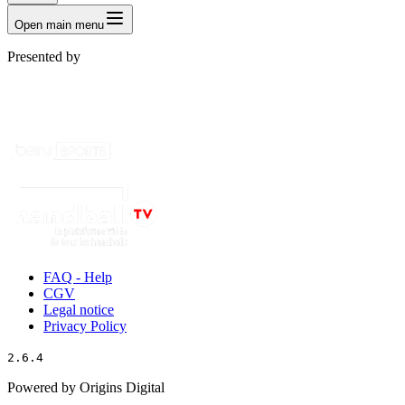
Open main menu
Presented by
FAQ - Help
CGV
Legal notice
Privacy Policy
2.6.4
Powered by Origins Digital