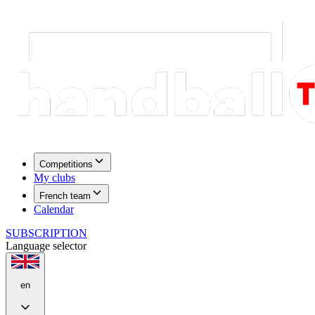
Competitions
My clubs
French team
Calendar
SUBSCRIPTION
Language selector
en