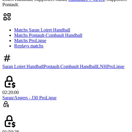
Pontault.
Matchs Saran Loiret Handball
Matchs Pontault-Combault Handball
Matchs ProLigue
Replays matchs
Saran Loiret Handball
Pontault-Combault Handball
LNH
ProLigue
02:20:00
Saran/Angers - J30 ProLigue
01:50:28