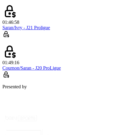
01:46:58
Saran/Ivry - J21 Proligue
01:49:16
Cournon/Saran - J20 ProLigue
Presented by