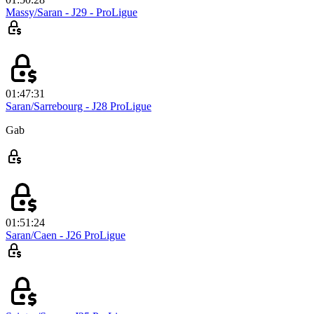
Massy/Saran - J29 - ProLigue
01:47:31
Saran/Sarrebourg - J28 ProLigue
Gab
01:51:24
Saran/Caen - J26 ProLigue