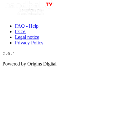
FAQ - Help
CGV
Legal notice
Privacy Policy
2.6.4
Powered by Origins Digital