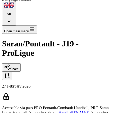
en
Open main menu
Saran/Pontault - J19 -
ProLigue
Share
27 February 2026
Accessible via pass
PRO Pontault-Combault Handball,
PRO Saran
Loiret Handball,
Supporters Saran,
HandballTV MAX
,
Supporters