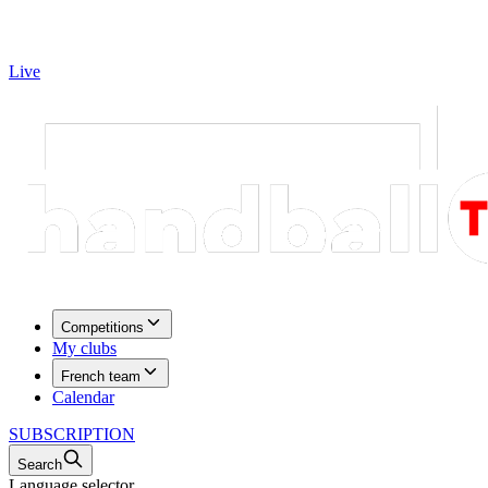
Live
Competitions
My clubs
French team
Calendar
SUBSCRIPTION
Search
Language selector