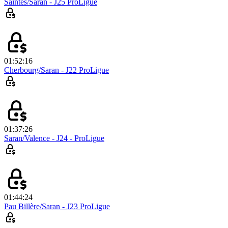
Saintes/Saran - J25 ProLigue
01:52:16
Cherbourg/Saran - J22 ProLigue
01:37:26
Saran/Valence - J24 - ProLigue
01:44:24
Pau Billère/Saran - J23 ProLigue