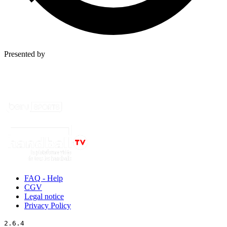
Presented by
FAQ - Help
CGV
Legal notice
Privacy Policy
2.6.4