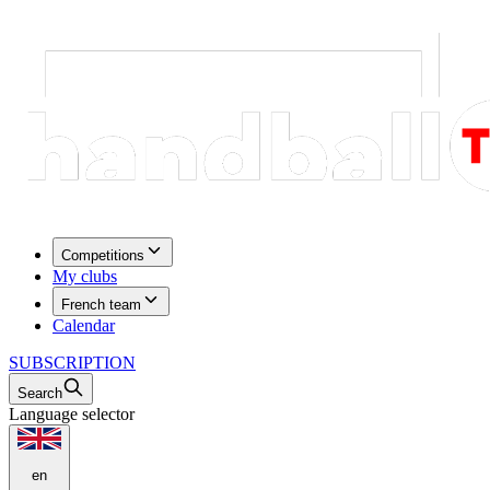
Competitions
My clubs
French team
Calendar
SUBSCRIPTION
Search
Language selector
en