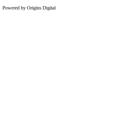
Powered by Origins Digital