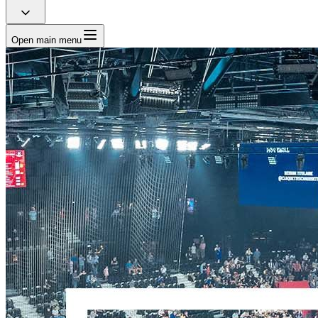
Open main menu