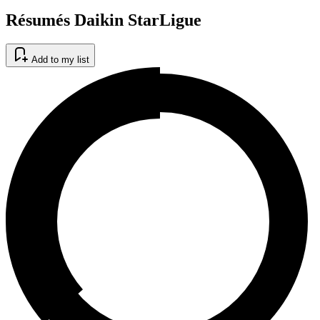
Résumés Daikin StarLigue
Add to my list