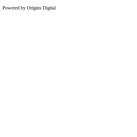
Powered by Origins Digital