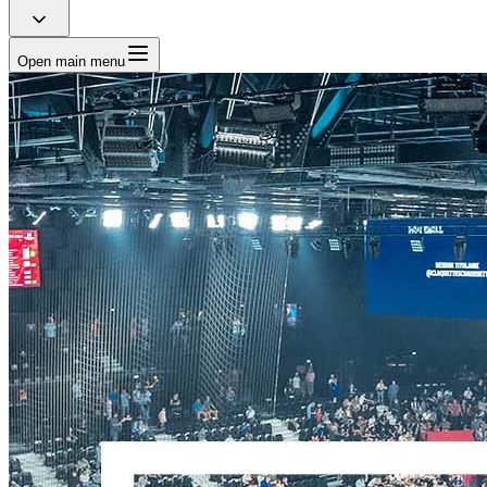
Open main menu