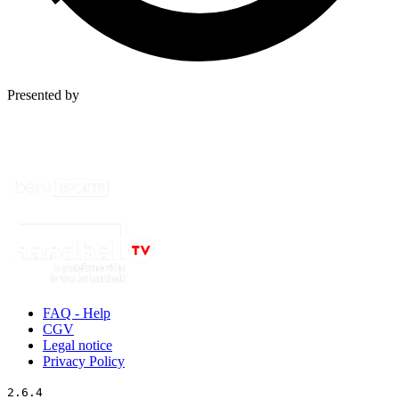
Presented by
FAQ - Help
CGV
Legal notice
Privacy Policy
2.6.4