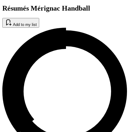
Résumés Mérignac Handball
Add to my list