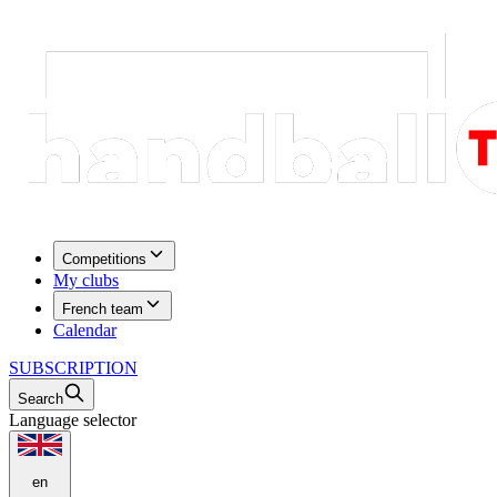
Competitions
My clubs
French team
Calendar
SUBSCRIPTION
Search
Language selector
en