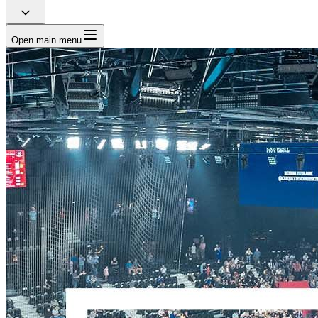
Open main menu