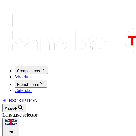
Competitions
My clubs
French team
Calendar
SUBSCRIPTION
Search
Language selector
en