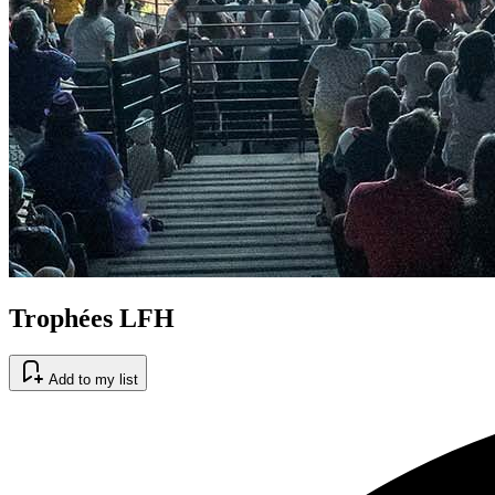
Trophées LFH
Add to my list