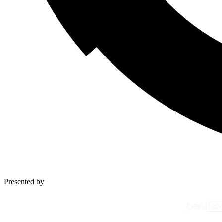
Presented by