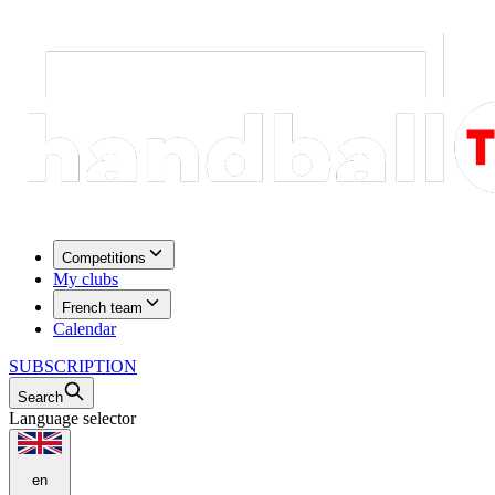
Competitions
My clubs
French team
Calendar
SUBSCRIPTION
Search
Language selector
en