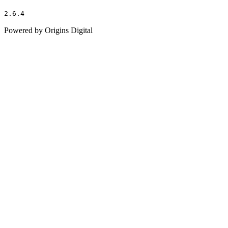
2.6.4
Powered by Origins Digital