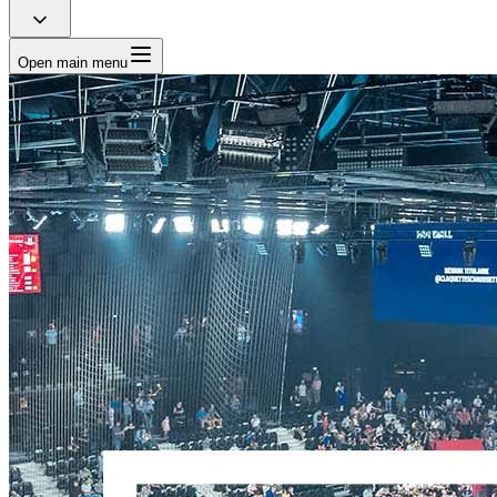
Open main menu