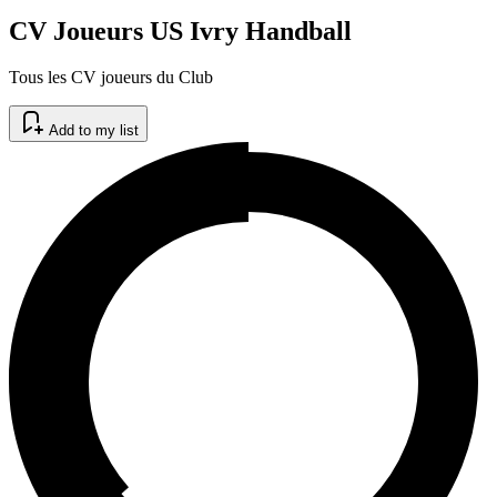
CV Joueurs US Ivry Handball
Tous les CV joueurs du Club
Add to my list