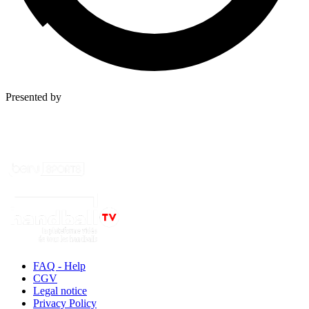
Presented by
FAQ - Help
CGV
Legal notice
Privacy Policy