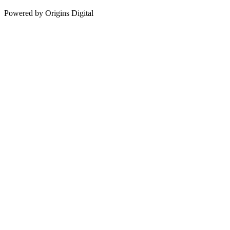
Powered by Origins Digital