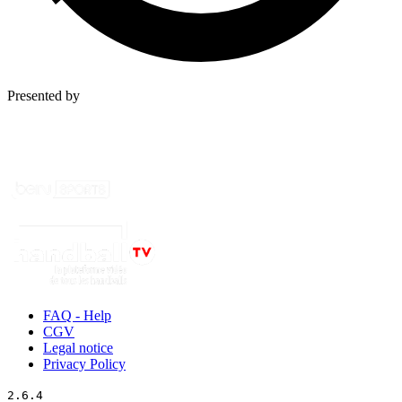
Presented by
FAQ - Help
CGV
Legal notice
Privacy Policy
2.6.4