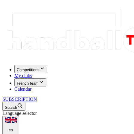
Competitions
My clubs
French team
Calendar
SUBSCRIPTION
Search
Language selector
en