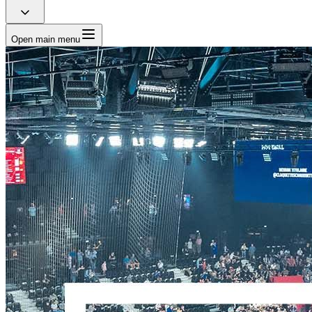
Open main menu