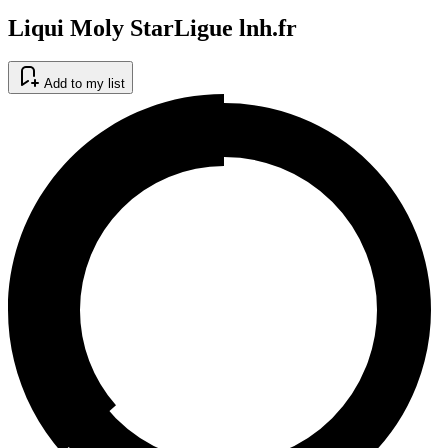
Liqui Moly StarLigue lnh.fr
Add to my list