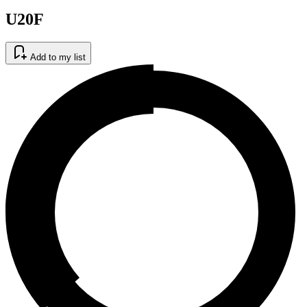
U20F
Add to my list