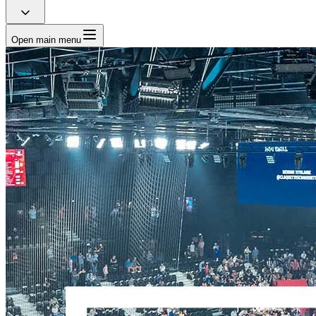
Open main menu