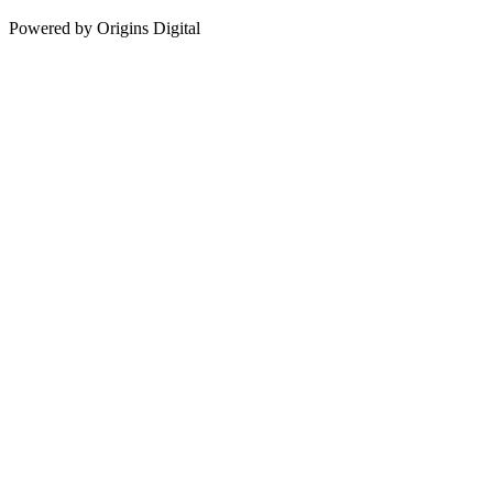
Powered by Origins Digital