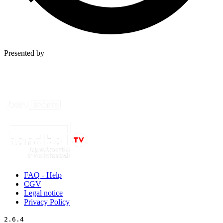
Presented by
FAQ - Help
CGV
Legal notice
Privacy Policy
2.6.4