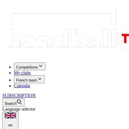
Competitions
My clubs
French team
Calendar
SUBSCRIPTION
Search
Language selector
en