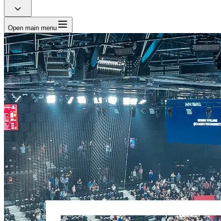
Open main menu