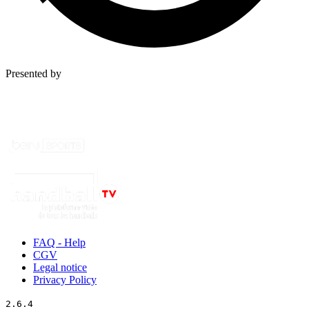
Presented by
FAQ - Help
CGV
Legal notice
Privacy Policy
2.6.4