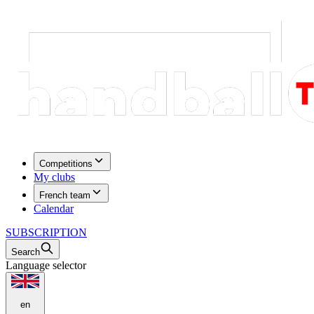
Competitions
My clubs
French team
Calendar
SUBSCRIPTION
Search
Language selector
en