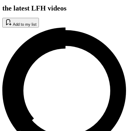
the latest LFH videos
Add to my list