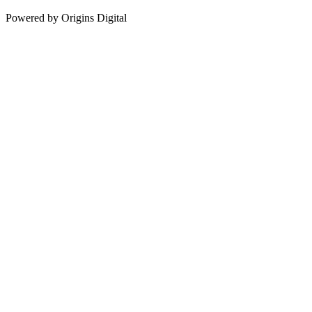
Powered by Origins Digital