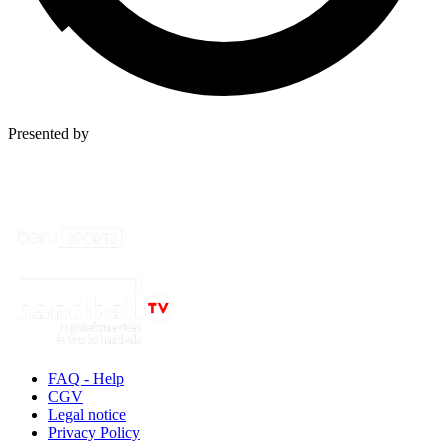
Presented by
FAQ - Help
CGV
Legal notice
Privacy Policy