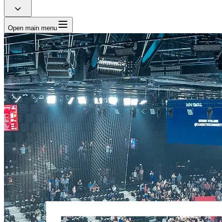
Open main menu