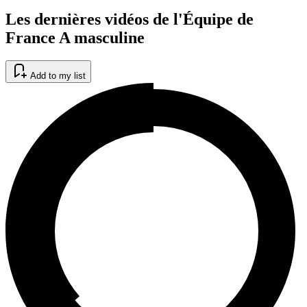
Les dernières vidéos de l'Équipe de
France A masculine
Add to my list