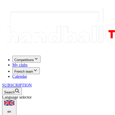
Competitions
My clubs
French team
Calendar
SUBSCRIPTION
Search
Language selector
en