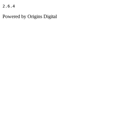
2.6.4
Powered by Origins Digital