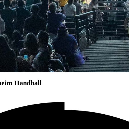
heim Handball