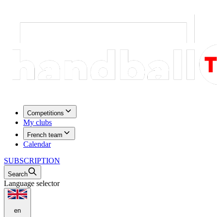
Competitions
My clubs
French team
Calendar
SUBSCRIPTION
Search
Language selector
en