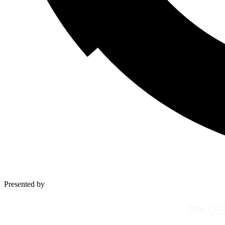
Presented by