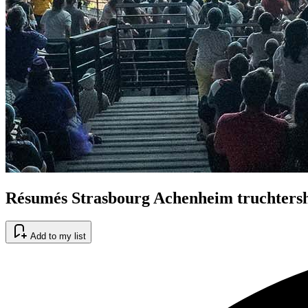
Résumés Strasbourg Achenheim truchters
Add to my list