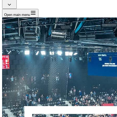
Open main menu