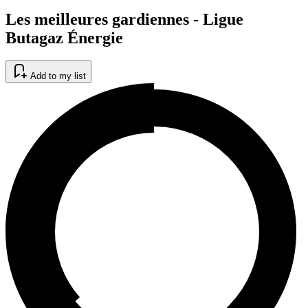
Les meilleures gardiennes - Ligue
Butagaz Énergie
Add to my list