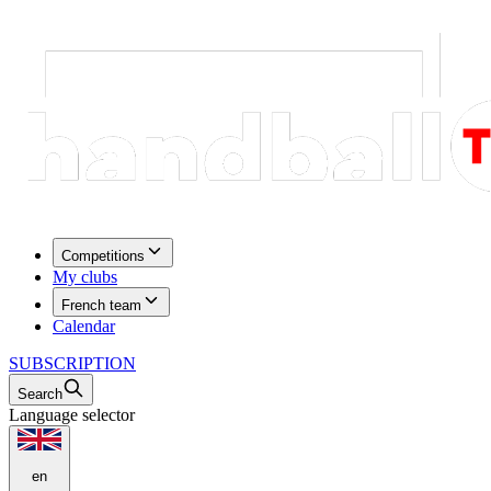
Competitions
My clubs
French team
Calendar
SUBSCRIPTION
Search
Language selector
en