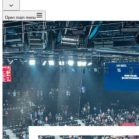
Open main menu