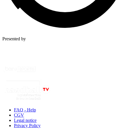
Presented by
FAQ - Help
CGV
Legal notice
Privacy Policy