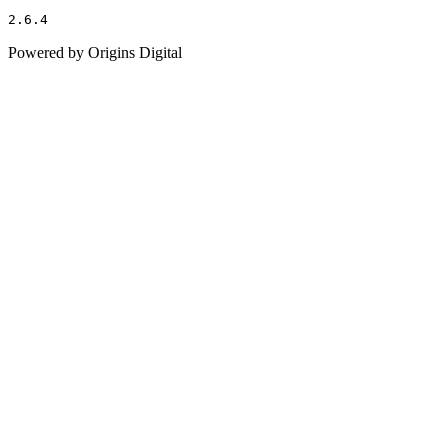
2.6.4
Powered by Origins Digital