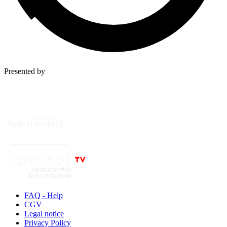
Presented by
FAQ - Help
CGV
Legal notice
Privacy Policy