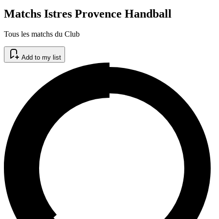
Matchs Istres Provence Handball
Tous les matchs du Club
Add to my list