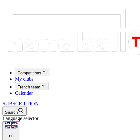
Competitions
My clubs
French team
Calendar
SUBSCRIPTION
Search
Language selector
en