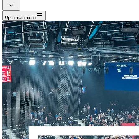
Open main menu