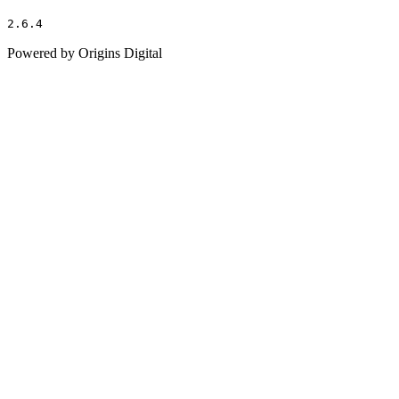
2.6.4
Powered by Origins Digital