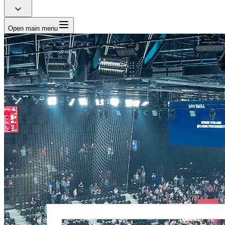
Open main menu