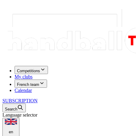
Competitions
My clubs
French team
Calendar
SUBSCRIPTION
Search
Language selector
en