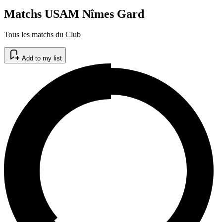
Matchs USAM Nîmes Gard
Tous les matchs du Club
Add to my list