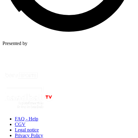
Presented by
FAQ - Help
CGV
Legal notice
Privacy Policy