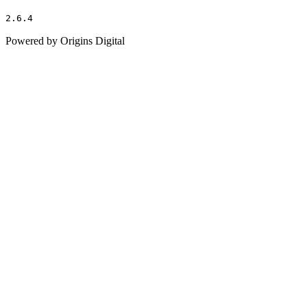
2.6.4
Powered by Origins Digital