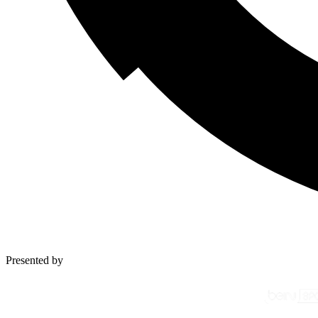
Presented by