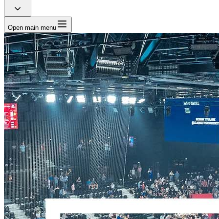
Open main menu