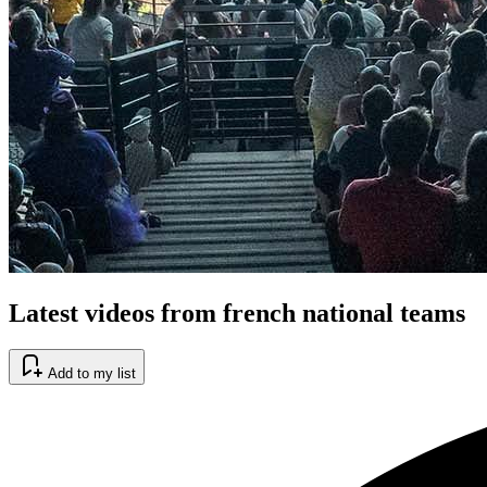
Latest videos from french national teams
Add to my list