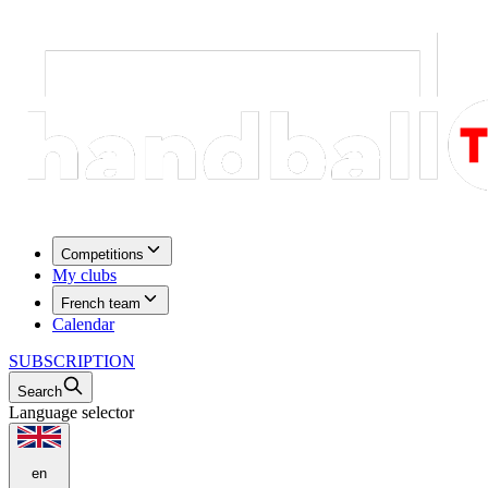
Competitions
My clubs
French team
Calendar
SUBSCRIPTION
Search
Language selector
en