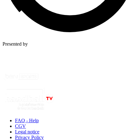
Presented by
FAQ - Help
CGV
Legal notice
Privacy Policy