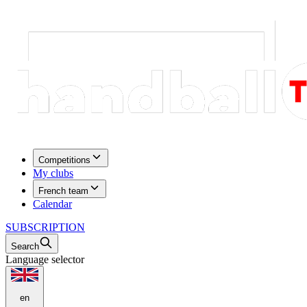
Competitions
My clubs
French team
Calendar
SUBSCRIPTION
Search
Language selector
en