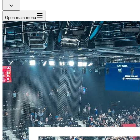
Open main menu