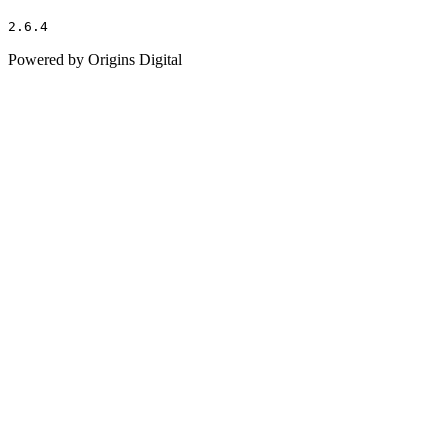
2.6.4
Powered by Origins Digital