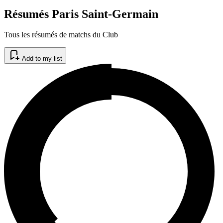
Résumés Paris Saint-Germain
Tous les résumés de matchs du Club
Add to my list