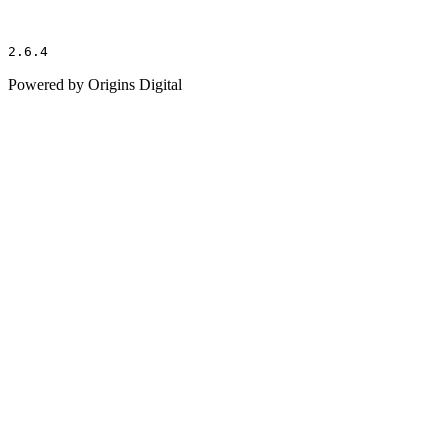
2.6.4
Powered by Origins Digital